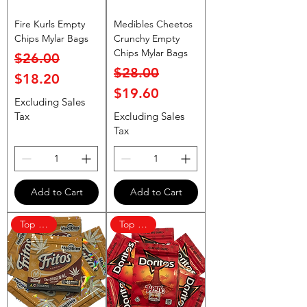
Fire Kurls Empty
Medibles Cheetos
Chips Mylar Bags
Crunchy Empty
Chips Mylar Bags
Regular Price
Sale Price
$26.00
Regular Price
Sale Price
$28.00
$18.20
$19.60
Excluding Sales
Tax
Excluding Sales
Tax
Add to Cart
Add to Cart
Top Rated
Top Rated