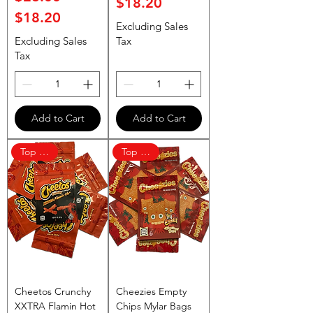
$18.20
$18.20
Excluding Sales
Excluding Sales
Tax
Tax
Add to Cart
Add to Cart
Top Rated
Top Rated
Cheetos Crunchy
Cheezies Empty
XXTRA Flamin Hot
Chips Mylar Bags