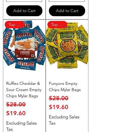
Add to Cart
Add to Cart
Top Rated
Top Rated
Ruffles Cheddar &
Funyuns Empty
Sour Cream Empty
Chips Mylar Bags
Chips Mylar Bags
Regular Price
Sale Price
$28.00
Regular Price
Sale Price
$28.00
$19.60
$19.60
Excluding Sales
Excluding Sales
Tax
Tax