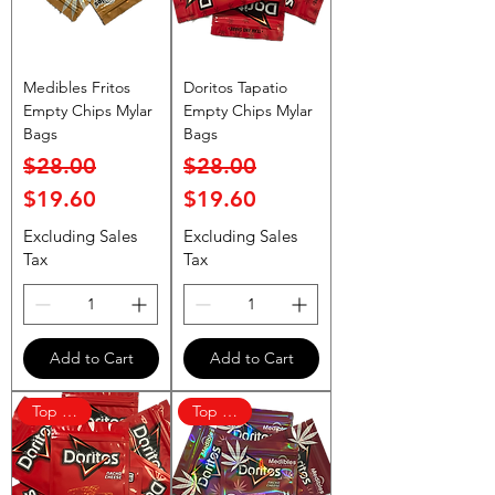
Medibles Fritos
Doritos Tapatio
Empty Chips Mylar
Empty Chips Mylar
Bags
Bags
Regular Price
Sale Price
Regular Price
Sale Price
$28.00
$28.00
$19.60
$19.60
Excluding Sales
Excluding Sales
Tax
Tax
Add to Cart
Add to Cart
Top Rated
Top Rated