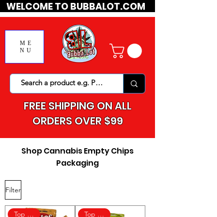
WELCOME TO BUBBALOT.COM
ME
NU
FREE SHIPPING ON ALL
ORDERS OVER $99
Shop Cannabis Empty Chips
Packaging
Filter
Top Rated
Top Rated