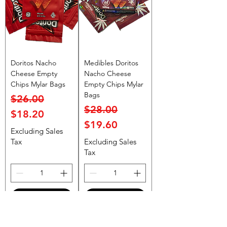
Doritos Nacho
Medibles Doritos
Cheese Empty
Nacho Cheese
Chips Mylar Bags
Empty Chips Mylar
Bags
Regular Price
Sale Price
$26.00
Regular Price
Sale Price
$28.00
$18.20
$19.60
Excluding Sales
Tax
Excluding Sales
Tax
Add to Cart
Add to Cart
Top Rated