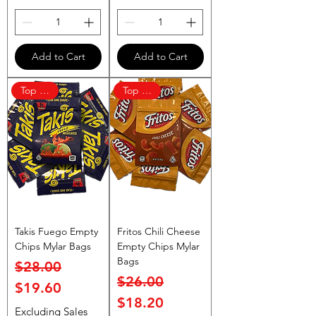
Add to Cart
Add to Cart
Top Rated
Top Rated
Takis Fuego Empty
Fritos Chili Cheese
Chips Mylar Bags
Empty Chips Mylar
Bags
Regular Price
Sale Price
$28.00
Regular Price
Sale Price
$26.00
$19.60
$18.20
Excluding Sales