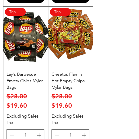
Top Rated
Top Rated
Lay's Barbecue
Cheetos Flamin
Empty Chips Mylar
Hot Empty Chips
Bags
Mylar Bags
Regular Price
Sale Price
Regular Price
Sale Price
$28.00
$28.00
$19.60
$19.60
Excluding Sales
Excluding Sales
Tax
Tax