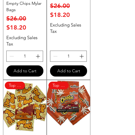
Empty Chips Mylar
Regular Price
Sale Price
$26.00
Bags
$18.20
Regular Price
Sale Price
$26.00
Excluding Sales
$18.20
Tax
Excluding Sales
Tax
Add to Cart
Add to Cart
Top Rated
Top Rated