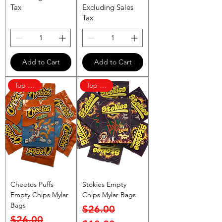
Tax
Excluding Sales
Tax
Add to Cart
Add to Cart
Top Rated
Top Rated
Cheetos Puffs
Stokies Empty
Empty Chips Mylar
Chips Mylar Bags
Bags
Regular Price
Sale Price
$26.00
Regular Price
Sale Price
$26.00