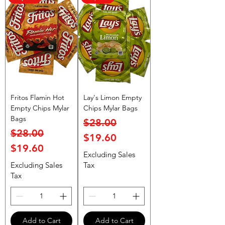
Fritos Flamin Hot
Lay's Limon Empty
Empty Chips Mylar
Chips Mylar Bags
Bags
Regular Price
Sale Price
$28.00
Regular Price
Sale Price
$28.00
$19.60
$19.60
Excluding Sales
Excluding Sales
Tax
Tax
Add to Cart
Add to Cart