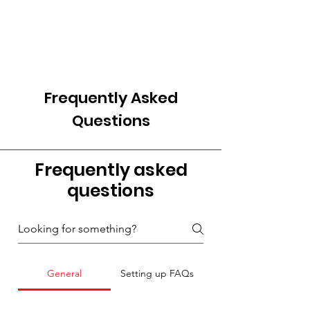
Frequently Asked
Questions
Frequently asked
questions
General
Setting up FAQs