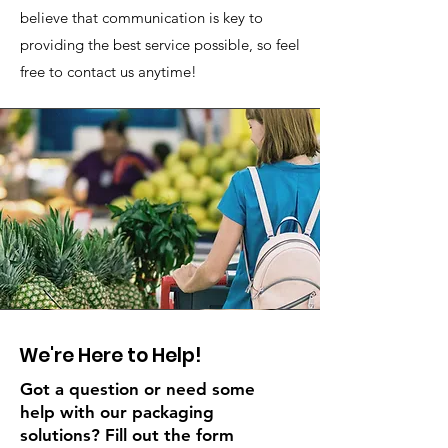
believe that communication is key to
providing the best service possible, so feel
free to contact us anytime!
We're Here to Help!
Got a question or need some
help with our packaging
solutions? Fill out the form