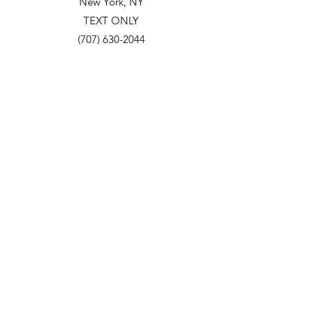
New York, NY
TEXT ONLY
(707) 630-2044