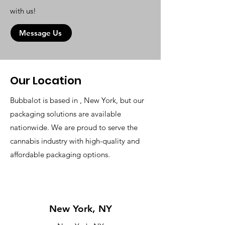
with us!
Message Us
Our Location
Bubbalot is based in , New York, but our
packaging solutions are available
nationwide. We are proud to serve the
cannabis industry with high-quality and
affordable packaging options.
New York, NY