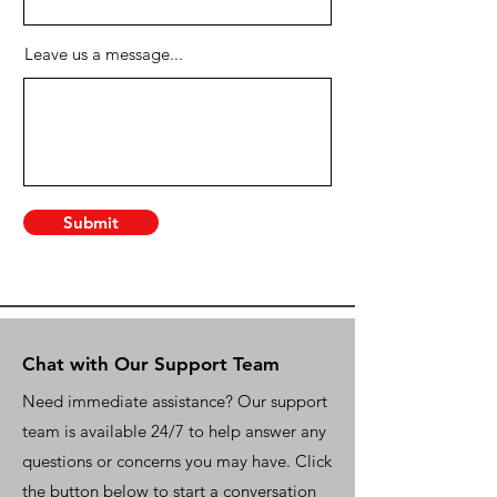
Leave us a message...
Submit
Chat with Our Support Team
Need immediate assistance? Our support
team is available 24/7 to help answer any
questions or concerns you may have. Click
the button below to start a conversation