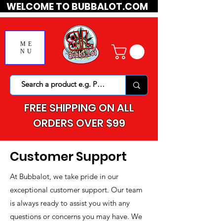
WELCOME TO BUBBALOT.COM
ME
NU
FREE SHIPPING ON ALL
ORDERS OVER $99
Customer Support
At Bubbalot, we take pride in our
exceptional customer support. Our team
is always ready to assist you with any
questions or concerns you may have. We