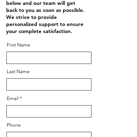
below and our team will get
back to you as soon as possible.
We strive to provide
personalized support to ensure
your complete satisfaction.
First Name
Last Name
Email
Phone