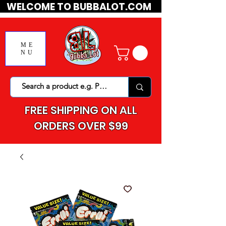
WELCOME TO BUBBALOT.COM
ME
NU
FREE SHIPPING ON ALL
ORDERS OVER $99