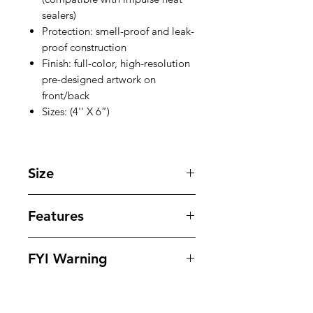
sealers)
Protection: smell-proof and leak-
proof construction
Finish: full-color, high-resolution
pre-designed artwork on
front/back
Sizes: (4'' X 6”)
Size
4 '' X 6 '' inches
Features
Our bags offer superior protection
FYI Warning
against tampering , odors , leaks
and moisture while offering
All Packaging Are Sold As Souvenirs
outstanding eye appeling design to
And To Be Used For Personal Use
dispays your products in. Our bags