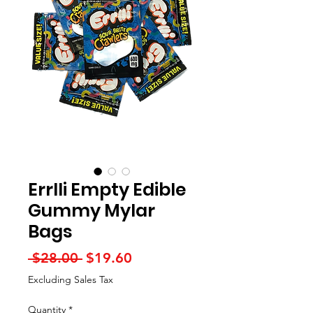
Errlli Empty Edible
Gummy Mylar
Bags
Regular
Sale
 $28.00 
$19.60
Price
Price
Excluding Sales Tax
Quantity
*