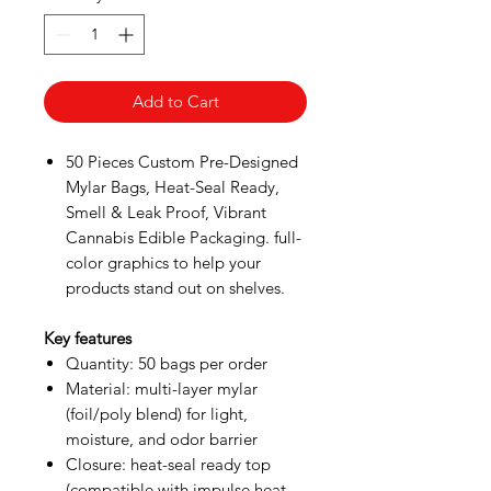
Add to Cart
50 Pieces Custom Pre-Designed
Mylar Bags, Heat-Seal Ready,
Smell & Leak Proof, Vibrant
Cannabis Edible Packaging. full-
color graphics to help your
products stand out on shelves.
Key features
Quantity: 50 bags per order
Material: multi-layer mylar
(foil/poly blend) for light,
moisture, and odor barrier
Closure: heat-seal ready top
(compatible with impulse heat