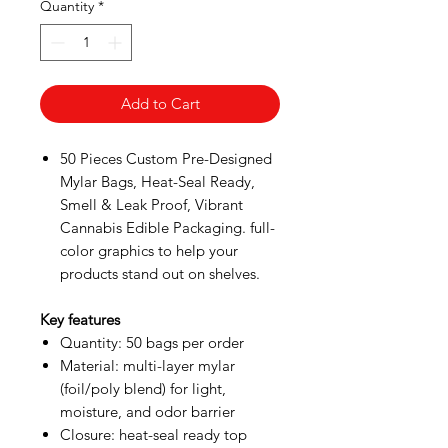
Quantity
*
Add to Cart
50 Pieces Custom Pre-Designed
Mylar Bags, Heat-Seal Ready,
Smell & Leak Proof, Vibrant
Cannabis Edible Packaging. full-
color graphics to help your
products stand out on shelves.
Key features
Quantity: 50 bags per order
Material: multi-layer mylar
(foil/poly blend) for light,
moisture, and odor barrier
Closure: heat-seal ready top