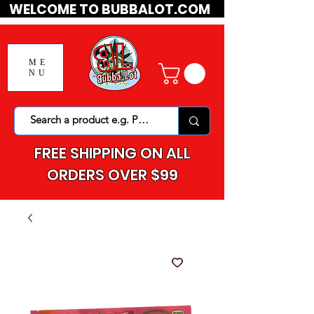
WELCOME TO BUBBALOT.COM
ME
NU
FREE SHIPPING ON ALL
ORDERS OVER $99