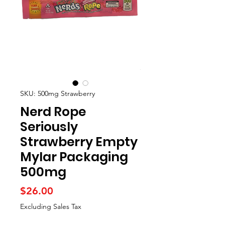
SKU: 500mg Strawberry
Nerd Rope
Seriously
Strawberry Empty
Mylar Packaging
500mg
Price
$26.00
Excluding Sales Tax