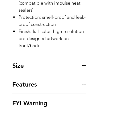
(compatible with impulse heat
sealers)
Protection: smell-proof and leak-
proof construction
Finish: full-color, high-resolution
pre-designed artwork on
front/back
Size
9.5'' X 1.75'' inches
Features
Our bags offer superior protection
FYI Warning
against tampering , odors , leaks
and moisture while offering
All Packaging Are Sold As Souvenirs
outstanding eye appeling design to
And To Be Used For Personal Use
dispays your products in. Our bags
Only.
are 100% heat seal ready and small
Muat Be 18 & Older To Purchase
proof.