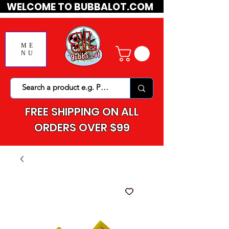
WELCOME TO BUBBALOT.COM
ME
NU
FREE SHIPPING ON ALL
ORDERS OVER $99