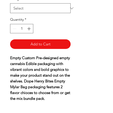
Quantity
*
Add to Cart
Empty Custom Pre-designed empty
cannabis Edible packaging with
vibrant colors and bold graphics to
make your product stand out on the
shelves. Dope Henry Bites Empty
Mylar Bag packaging features 2
flavor chioces to choose from or get
the mix bundle pack.