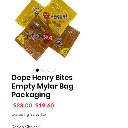
Dope Henry Bites
Empty Mylar Bag
Packaging
Regular
Sale
 $28.00 
$19.60
Price
Price
Excluding Sales Tax
Design Choice
*