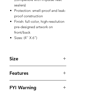
sealers)
Protection: smell-proof and leak-
proof construction
Finish: full-color, high-resolution
pre-designed artwork on
front/back
Sizes: (4'' X 6”)
Size
4 '' X 6 '' inches
Features
Our bags offer superior protection
FYI Warning
against tampering , odors , leaks
and moisture while offering
All Packaging Are Sold As Souvenirs
outstanding eye appeling design to
And To Be Used For Personal Use
dispays your products in. Our bags