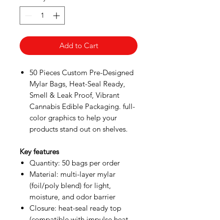
Add to Cart
50 Pieces Custom Pre-Designed
Mylar Bags, Heat-Seal Ready,
Smell & Leak Proof, Vibrant
Cannabis Edible Packaging. full-
color graphics to help your
products stand out on shelves.
Key features
Quantity: 50 bags per order
Material: multi-layer mylar
(foil/poly blend) for light,
moisture, and odor barrier
Closure: heat-seal ready top
(compatible with impulse heat