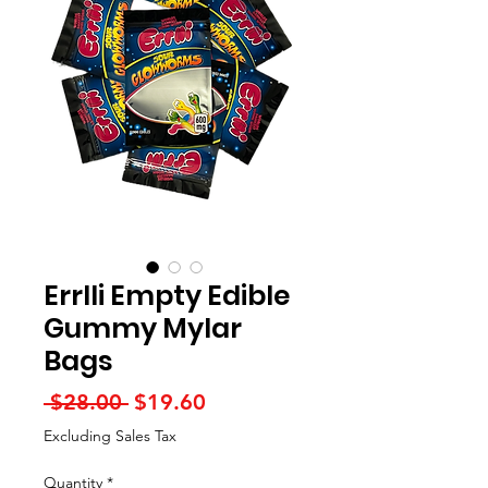
Errlli Empty Edible
Gummy Mylar
Bags
Regular
Sale
 $28.00 
$19.60
Price
Price
Excluding Sales Tax
Quantity
*