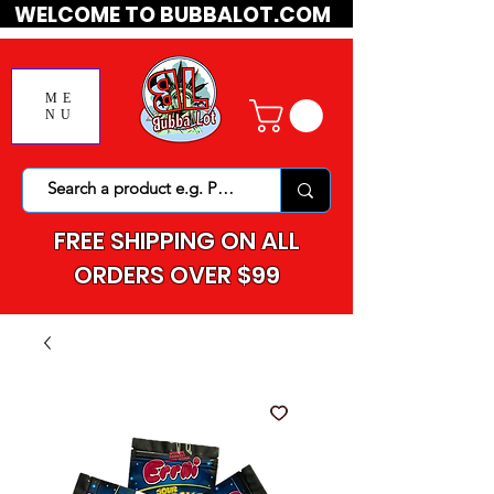
WELCOME TO BUBBALOT.COM
ME
NU
FREE SHIPPING ON ALL
ORDERS OVER $99