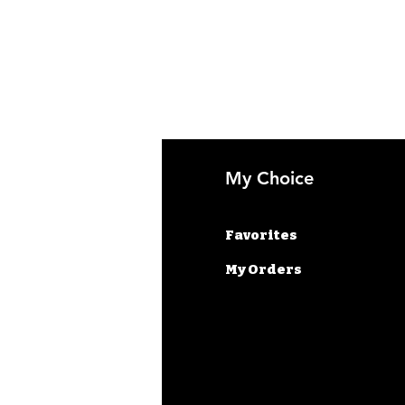
fo
My Choice
AQ
Favorites
out Us
My Orders
stomer Support
cations