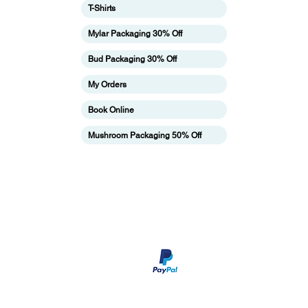
T-Shirts
ing
Mylar Packaging 30% Off
Bud Packaging 30% Off
My Orders
Book Online
Mushroom Packaging 50% Off
pping & Returns
Terms & Conditions
Payment Metho
We accept Paypal payment