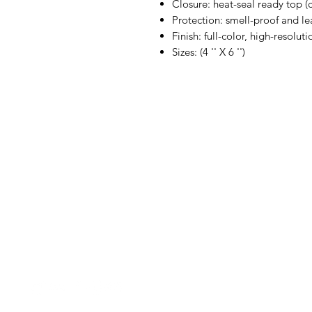
Closure: heat-seal ready top (
Protection: smell-proof and le
Finish: full-color, high-resolu
Sizes: (4 '' X 6 '')
BubbaLot
Menu
Gummy Packag
Need Help?
Flower Bud
Visit our
Customer
Packaging
Support
Cereal Packag
Cookie Packag
Decals