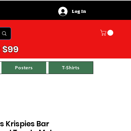
Log In
 $99
Posters
T-Shirts
s Krispies Bar