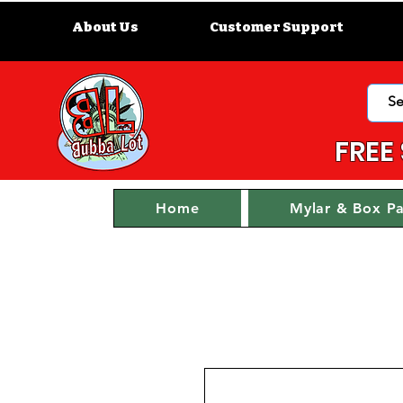
About Us
Customer Support
FREE
Home
Mylar & Box P