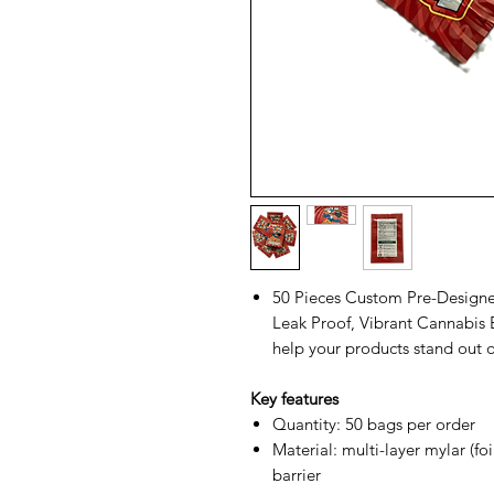
50 Pieces Custom Pre-Designe
Leak Proof, Vibrant Cannabis E
help your products stand out o
Key features
Quantity: 50 bags per order
Material: multi-layer mylar (fo
barrier