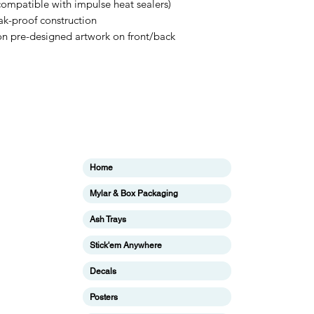
compatible with impulse heat sealers)
ak-proof construction
tion pre-designed artwork on front/back
Categories
In
Home
ing
F
Mylar & Box Packaging
Ab
Ash Trays
Cu
Stick'em Anywhere
ing
Lo
Decals
ing
Posters