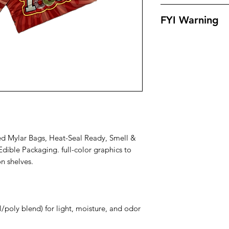
Our bags offer supe
FYI Warning
, odors , leaks and 
outstanding eye app
All Packaging Are S
products in. Our ba
For Personal Use On
small proof.
Muat Be 18 & Older
d Mylar Bags, Heat-Seal Ready, Smell &
dible Packaging. full-color graphics to
n shelves.
il/poly blend) for light, moisture, and odor