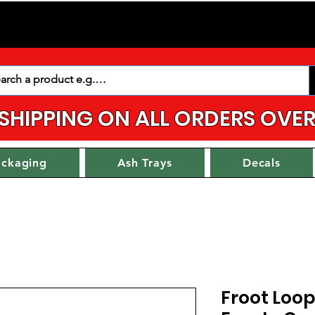
 SHIPPING ON ALL ORDERS OVER
ackaging
Ash Trays
Decals
Froot Loop