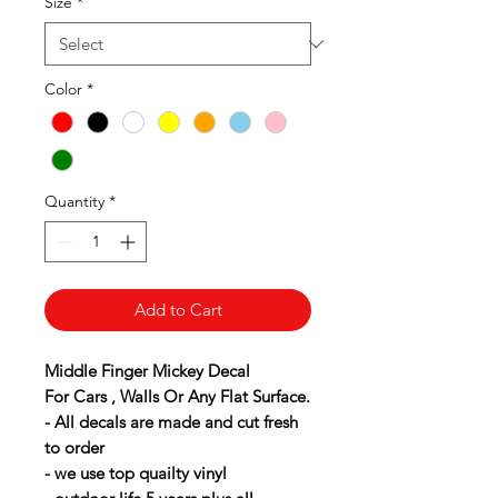
Size
*
Color
*
Quantity
*
Add to Cart
Middle Finger Mickey Decal
For Cars , Walls Or Any Flat Surface.
- All decals are made and cut fresh
to order
- we use top quailty vinyl