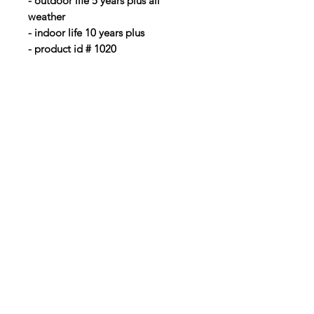
- outdoor life 5 years plus all
weather
- indoor life 10 years plus
- product id # 1020
BubbaLot
Need Help?
Visit our
Customer Support
Info