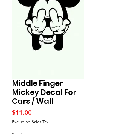
Middle Finger
Mickey Decal For
Cars / Wall
Price
$11.00
Excluding Sales Tax