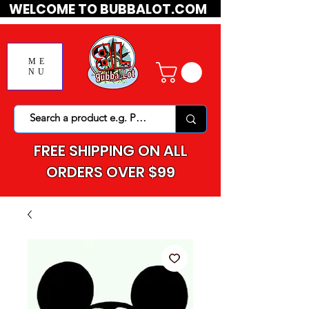
WELCOME TO BUBBALOT.COM
ME
NU
FREE SHIPPING ON ALL
ORDERS OVER $99