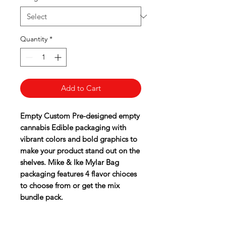
Quantity
*
Add to Cart
Empty Custom Pre-designed empty
cannabis Edible packaging with
vibrant colors and bold graphics to
make your product stand out on the
shelves. Mike & Ike Mylar Bag
packaging features 4 flavor chioces
to choose from or get the mix
bundle pack.