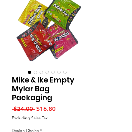
Mike & Ike Empty
Mylar Bag
Packaging
Regular
Sale
 $24.00 
$16.80
Price
Price
Excluding Sales Tax
Design Choice
*