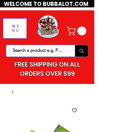
WELCOME TO BUBBALOT.COM
ME
NU
FREE SHIPPING ON ALL
ORDERS OVER $99