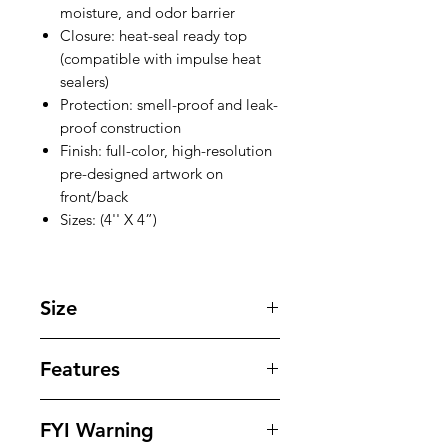
moisture, and odor barrier
Closure: heat-seal ready top
(compatible with impulse heat
sealers)
Protection: smell-proof and leak-
proof construction
Finish: full-color, high-resolution
pre-designed artwork on
front/back
Sizes: (4'' X 4”)
Size
4'' X 4'' inches
Features
Our bags offer superior protection
FYI Warning
against tampering , odors , leaks