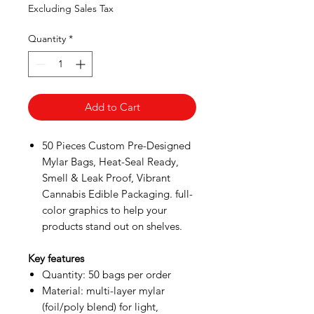
Price
Price
Excluding Sales Tax
Quantity
*
Add to Cart
50 Pieces Custom Pre-Designed
Mylar Bags, Heat-Seal Ready,
Smell & Leak Proof, Vibrant
Cannabis Edible Packaging. full-
color graphics to help your
products stand out on shelves.
Key features
Quantity: 50 bags per order
Material: multi-layer mylar
(foil/poly blend) for light,