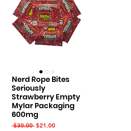
Nerd Rope Bites
Seriously
Strawberry Empty
Mylar Packaging
600mg
Regular
Sale
 $30.00 
$21.00