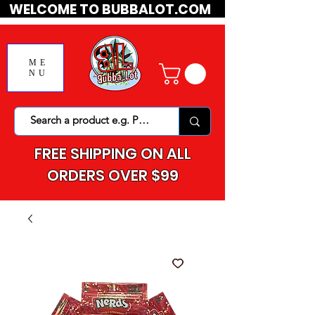
WELCOME TO BUBBALOT.COM
ME
NU
FREE SHIPPING ON ALL
ORDERS OVER $99