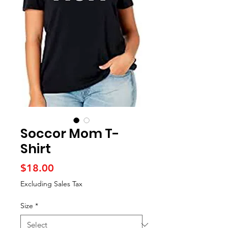
Soccor Mom T-
Shirt
Price
$18.00
Excluding Sales Tax
Size
*