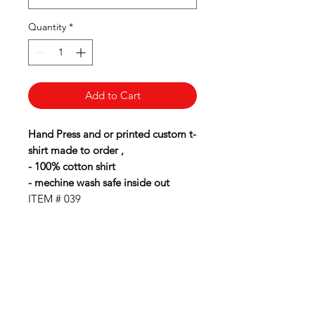
Quantity
*
Add to Cart
Hand Press and or printed custom t-
shirt made to order ,
- 100% cotton shirt
- mechine wash safe inside out
ITEM # 039
BubbaLot