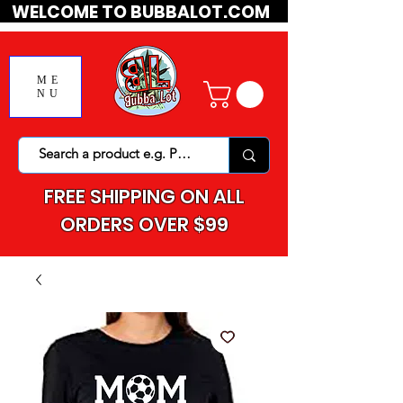
WELCOME TO BUBBALOT.COM
ME
NU
FREE SHIPPING ON ALL
ORDERS OVER $99