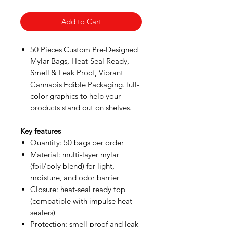
Add to Cart
50 Pieces Custom Pre-Designed
Mylar Bags, Heat-Seal Ready,
Smell & Leak Proof, Vibrant
Cannabis Edible Packaging. full-
color graphics to help your
products stand out on shelves.
Key features
Quantity: 50 bags per order
Material: multi-layer mylar
(foil/poly blend) for light,
moisture, and odor barrier
Closure: heat-seal ready top
(compatible with impulse heat
sealers)
Protection: smell-proof and leak-