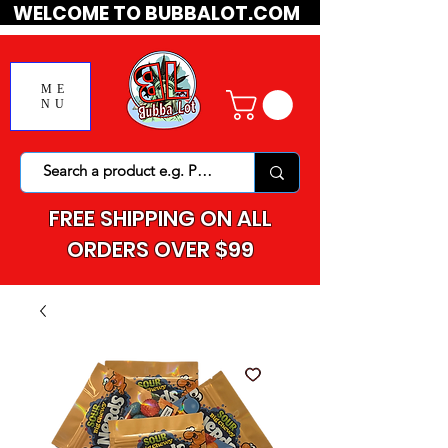
WELCOME TO BUBBALOT.COM
ME
NU
FREE SHIPPING ON ALL
ORDERS OVER $99