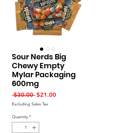
Sour Nerds Big
Chewy Empty
Mylar Packaging
600mg
Regular
Sale
 $30.00 
$21.00
Price
Price
Excluding Sales Tax
Quantity
*