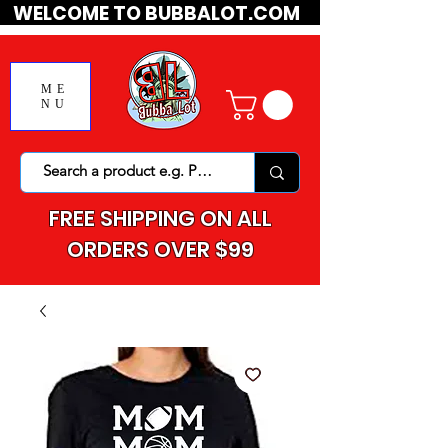
WELCOME TO BUBBALOT.COM
ME
NU
FREE SHIPPING ON ALL
ORDERS OVER $99