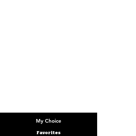
Visit our
Customer Support
Info
FAQ
About Us
Customer Support
Locations
My Choice
Favorites