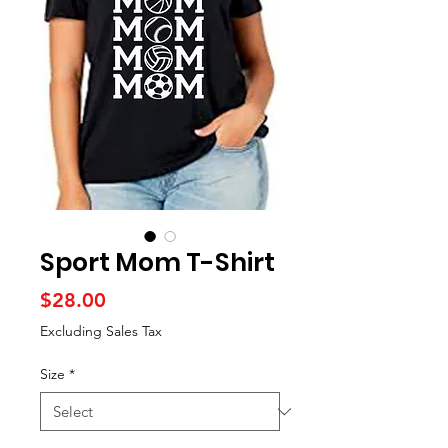
Sport Mom T-Shirt
Price
$28.00
Excluding Sales Tax
Size
*