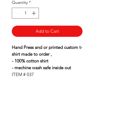
Quantity
*
Add to Cart
Hand Press and or printed custom t-
shirt made to order ,
- 100% cotton shirt
- mechine wash safe inside out
ITEM # 037
BubbaLot
Need Help?