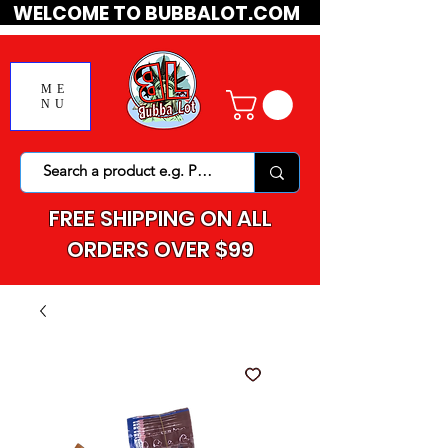
WELCOME TO BUBBALOT.COM
ME
NU
FREE SHIPPING ON ALL
ORDERS OVER $99