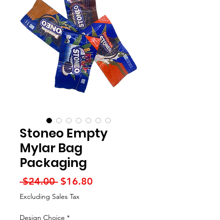
Stoneo Empty
Mylar Bag
Packaging
Regular
Sale
 $24.00 
$16.80
Price
Price
Excluding Sales Tax
Design Choice
*