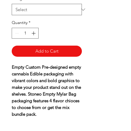
Quantity
*
Add to Cart
Empty Custom Pre-designed empty
cannabis Edible packaging with
vibrant colors and bold graphics to
make your product stand out on the
shelves. Stoneo Empty Mylar Bag
packaging features 4 flavor chioces
to choose from or get the mix
bundle pack.