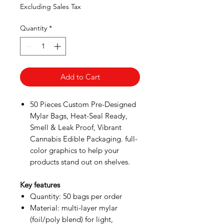
Price
Price
Excluding Sales Tax
Quantity
*
Add to Cart
50 Pieces Custom Pre-Designed
Mylar Bags, Heat-Seal Ready,
Smell & Leak Proof, Vibrant
Cannabis Edible Packaging. full-
color graphics to help your
products stand out on shelves.
Key features
Quantity: 50 bags per order
Material: multi-layer mylar
(foil/poly blend) for light,