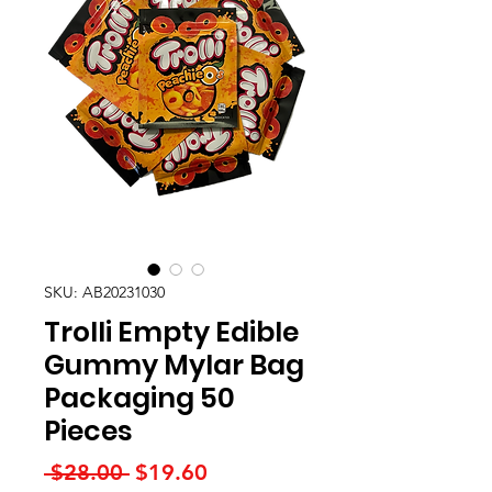
SKU: AB20231030
Trolli Empty Edible
Gummy Mylar Bag
Packaging 50
Pieces
Regular
Sale
 $28.00 
$19.60