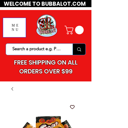
WELCOME TO BUBBALOT.COM
ME
NU
FREE SHIPPING ON ALL
ORDERS OVER $99