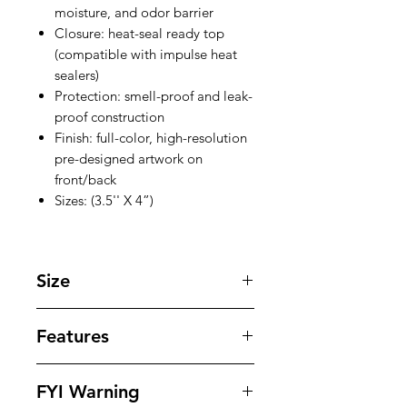
moisture, and odor barrier
Closure: heat-seal ready top
(compatible with impulse heat
sealers)
Protection: smell-proof and leak-
proof construction
Finish: full-color, high-resolution
pre-designed artwork on
front/back
Sizes: (3.5'' X 4”)
Size
3.5 '' X 4 '' inches
Features
Our bags offer superior protection
FYI Warning
against tampering , odors , leaks