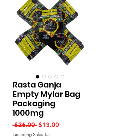
Rasta Ganja
Empty Mylar Bag
Packaging
1000mg
Regular
Sale
 $26.00 
$13.00
Price
Price
Excluding Sales Tax