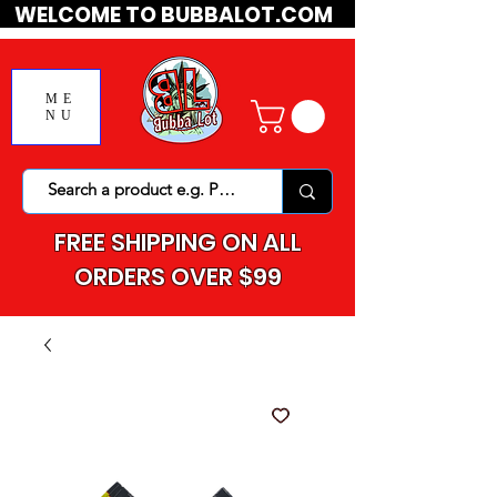
WELCOME TO BUBBALOT.COM
ME
NU
FREE SHIPPING ON ALL
ORDERS OVER $99