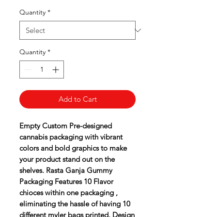
Quantity
*
Quantity
*
Add to Cart
Empty Custom Pre-designed
cannabis packaging with vibrant
colors and bold graphics to make
your product stand out on the
shelves. Rasta Ganja Gummy
Packaging Features 10 Flavor
chioces within one packaging ,
eliminating the hassle of having 10
different myler bags printed. Design