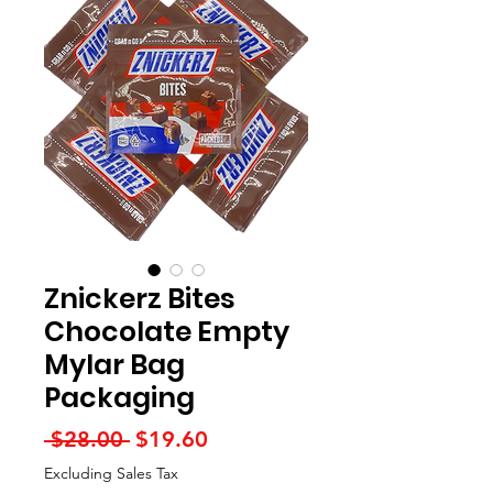
Znickerz Bites
Chocolate Empty
Mylar Bag
Packaging
Regular
Sale
 $28.00 
$19.60
Price
Price
Excluding Sales Tax