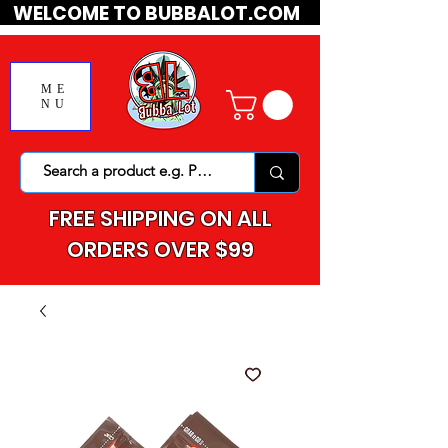
WELCOME TO BUBBALOT.COM
ME
NU
FREE SHIPPING ON ALL
ORDERS OVER $99