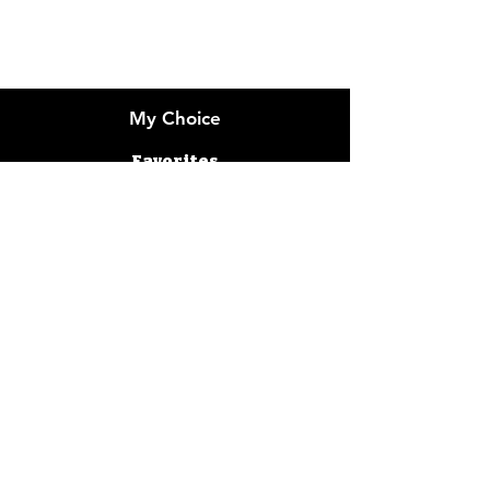
Customer Support
Locations
My Choice
Favorites
My Orders
Gummy Packaging
Flower Bud Packaging
Cereal Packaging
Cookie Packaging
Decals