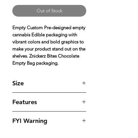
Out of Stock
Empty Custom Pre-designed empty
cannabis Edible packaging with
vibrant colors and bold graphics to
make your product stand out on the
shelves. Znickerz Bites Chocolate
Empty Bag packaging.
Size
5'' X 6'' inches
Features
Our bags offer superior protection
FYI Warning
against tampering , odors , leaks
and moisture while offering
All Packaging Are Sold As Souvenirs
outstanding eye appeling design to