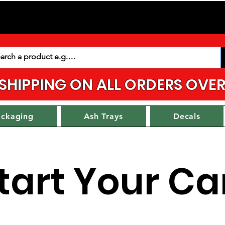
 SHIPPING ON ALL ORDERS OVER
ackaging
Ash Trays
Decals
tart Your Ca