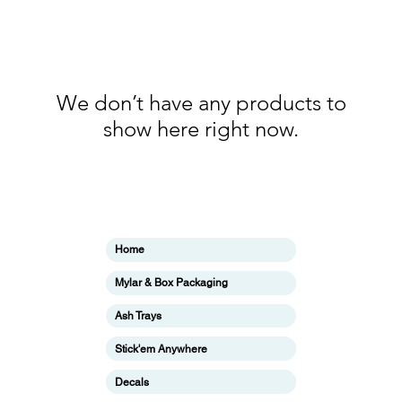
We don’t have any products to
show here right now.
Categories
In
Home
ing
F
Mylar & Box Packaging
Ab
Ash Trays
Cu
Stick'em Anywhere
ing
Lo
Decals
ing