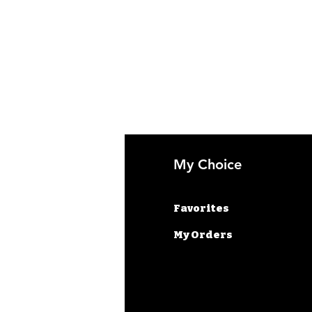
fo
My Choice
AQ
Favorites
out Us
My Orders
stomer Support
cations