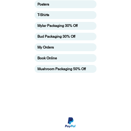
Posters
T-Shirts
ing
Mylar Packaging 30% Off
Bud Packaging 30% Off
My Orders
Book Online
Mushroom Packaging 50% Off
pping & Returns
Terms & Conditions
Payment Metho
We accept Paypal payment