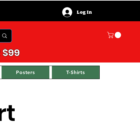
Log In
 $99
Posters
T-Shirts
rt