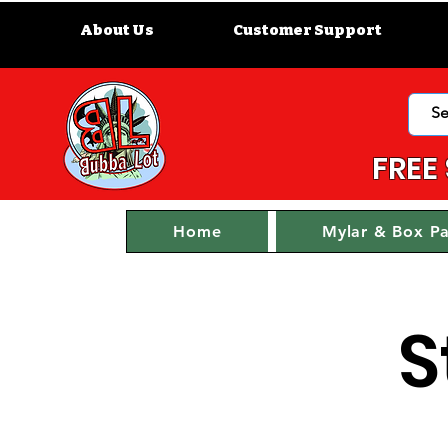
About Us
Customer Support
FREE
Home
Mylar & Box P
S